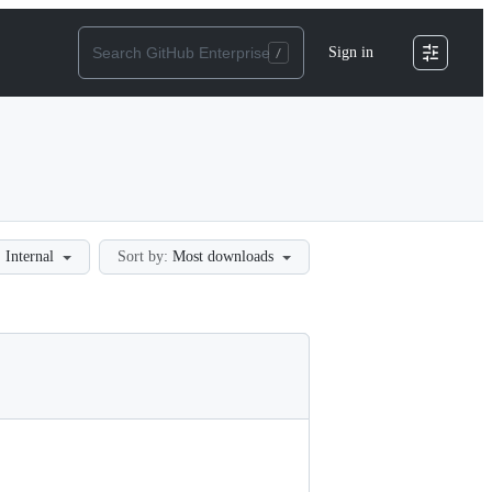
Sign in
:
Internal
Sort by:
Most downloads