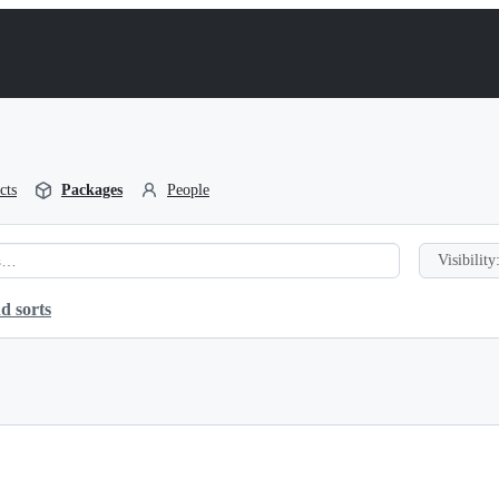
cts
Packages
People
Visibility
d sorts