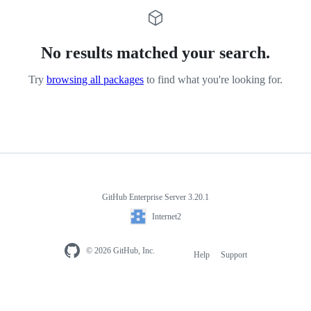
No results matched your search.
Try
browsing all packages
to find what you're looking for.
GitHub Enterprise Server 3.20.1
Internet2
© 2026 GitHub, Inc.
Help
Support
Footer
navigation