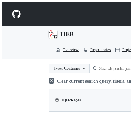
S
k
Navigation
i
p
Menu
t
o
TIER
c
o
n
Overview
Repositories
Proje
t
e
n
t
Type:
Container
Clear current search query, filters, an
0 packages