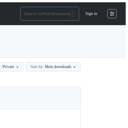
Sign in
:
Private
Sort by:
Most downloads