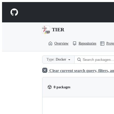
S
k
Navigation
i
p
Menu
t
o
TIER
c
o
n
Overview
Repositories
Proje
t
e
n
t
Type:
Docker
Clear current search query, filters, an
0 packages