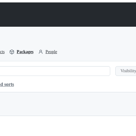
cts
Packages
People
Visibility
d sorts