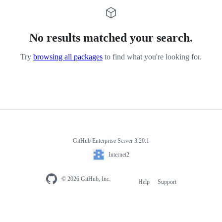
No results matched your search.
Try
browsing all packages
to find what you're looking for.
GitHub Enterprise Server 3.20.1
Internet2
© 2026 GitHub, Inc.
Help
Support
Footer
navigation