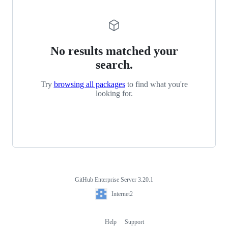
No results matched your
search.
Try
browsing all packages
to find what you're
looking for.
GitHub Enterprise Server 3.20.1
Footer
Internet2
Internet2
Help
Support
Footer