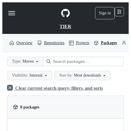
S
k
Sign in
Navigation
i
p
Menu
t
TIER
o
c
o
Overview
Repositories
Projects
Packages
P
n
t
e
Type:
Maven
n
t
Visibility:
Internal
Sort by:
Most downloads
Clear current search query, filters, and sorts
0 packages