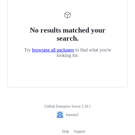
No results matched your
search.
Try
browsing all packages
to find what you're
looking for.
GitHub Enterprise Server 3.20.1
Footer
Internet2
Internet2
Help
Support
Footer