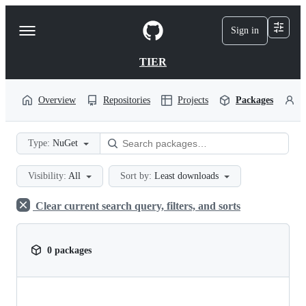
S
k
Sign in
Navigation
i
p
Menu
t
TIER
o
c
o
Overview
Repositories
Projects
Packages
P
n
t
e
Type:
NuGet
n
t
Visibility:
All
Sort by:
Least downloads
Clear current search query, filters, and sorts
0 packages