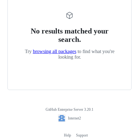
No results matched your
search.
Try
browsing all packages
to find what you're
looking for.
GitHub Enterprise Server 3.20.1
Footer
Internet2
Internet2
Help
Support
Footer