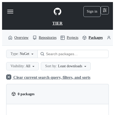
S
k
Sign in
Navigation
i
p
Menu
t
TIER
o
c
o
Overview
Repositories
Projects
Packages
P
n
t
e
Type:
NuGet
n
t
Visibility:
All
Sort by:
Least downloads
Clear current search query, filters, and sorts
0 packages