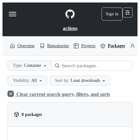
S
k
Sign in
Navigation
i
p
Menu
t
actions
o
c
o
Overview
Repositories
Projects
Packages
P
n
t
e
Type:
Container
n
t
Visibility:
All
Sort by:
Least downloads
Clear current search query, filters, and sorts
0 packages