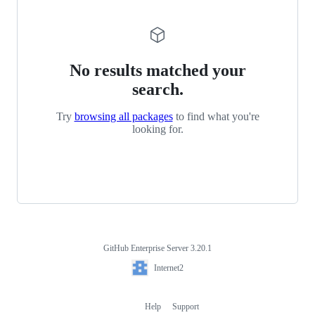
No results matched your
search.
Try
browsing all packages
to find what you're
looking for.
GitHub Enterprise Server 3.20.1
Footer
Internet2
Internet2
Help
Support
Footer