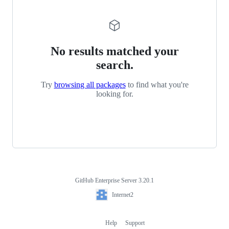
No results matched your
search.
Try
browsing all packages
to find what you're
looking for.
GitHub Enterprise Server 3.20.1
Footer
Internet2
Internet2
Help
Support
Footer