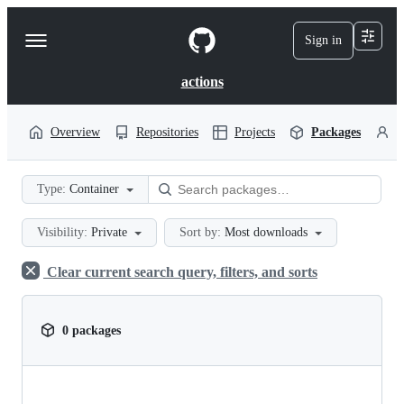
S
k
Sign in
Navigation
i
p
Menu
t
actions
o
c
o
Overview
Repositories
Projects
Packages
P
n
t
e
Type:
Container
n
t
Visibility:
Private
Sort by:
Most downloads
Clear current search query, filters, and sorts
0 packages