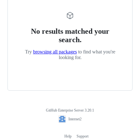
No results matched your
search.
Try
browsing all packages
to find what you're
looking for.
GitHub Enterprise Server 3.20.1
Footer
Internet2
Internet2
Help
Support
Footer