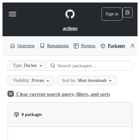
S
k
Sign in
Navigation
i
p
Menu
t
actions
o
c
o
Overview
Repositories
Projects
Packages
P
n
t
e
Type:
Docker
n
t
Visibility:
Private
Sort by:
Most downloads
Clear current search query, filters, and sorts
0 packages