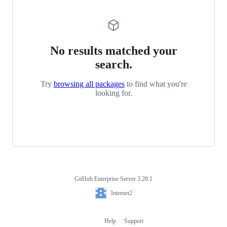
No results matched your
search.
Try
browsing all packages
to find what you're
looking for.
GitHub Enterprise Server 3.20.1
Footer
Internet2
Internet2
Help
Support
Footer