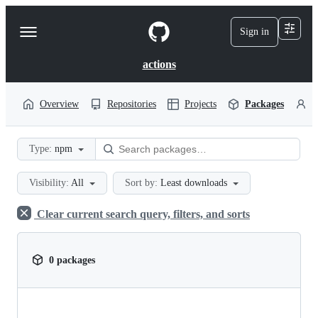
S
k
Sign in
Navigation
i
p
Menu
t
actions
o
c
o
Overview
Repositories
Projects
Packages
P
n
t
e
Type:
npm
n
t
Visibility:
All
Sort by:
Least downloads
Clear current search query, filters, and sorts
0 packages