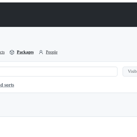
cts
Packages
People
Visib
d sorts