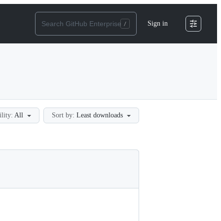
Sign in
ility:
All
Sort by:
Least downloads