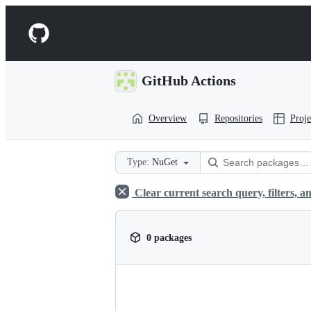
S
k
Navigation
i
p
Menu
t
o
GitHub Actions
c
o
n
Overview
Repositories
Proje
t
e
n
t
Type:
NuGet
Clear current search query, filters, an
0 packages