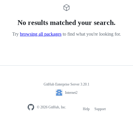
No results matched your search.
Try
browsing all packages
to find what you're looking for.
GitHub Enterprise Server 3.20.1
Internet2
© 2026 GitHub, Inc.
Help
Support
Footer
navigation