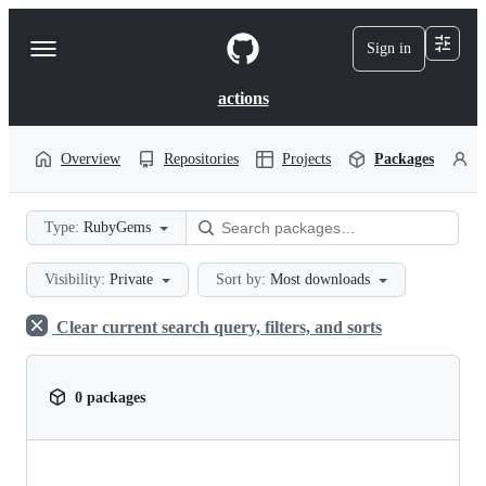
S
k
Sign in
Navigation
i
p
Menu
t
actions
o
c
o
Overview
Repositories
Projects
Packages
P
n
t
e
Type:
RubyGems
n
t
Visibility:
Private
Sort by:
Most downloads
Clear current search query, filters, and sorts
0 packages