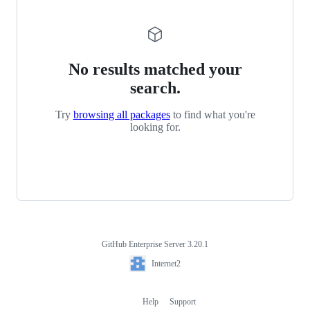
No results matched your
search.
Try
browsing all packages
to find what you're
looking for.
GitHub Enterprise Server 3.20.1
Footer
Internet2
Internet2
Help
Support
Footer