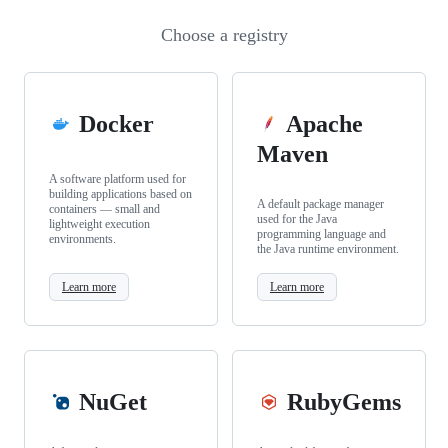
Choose a registry
Docker
Apache
Maven
A software platform used for
building applications based on
A default package manager
containers — small and
used for the Java
lightweight execution
programming language and
environments.
the Java runtime environment.
Learn more
Learn more
NuGet
RubyGems