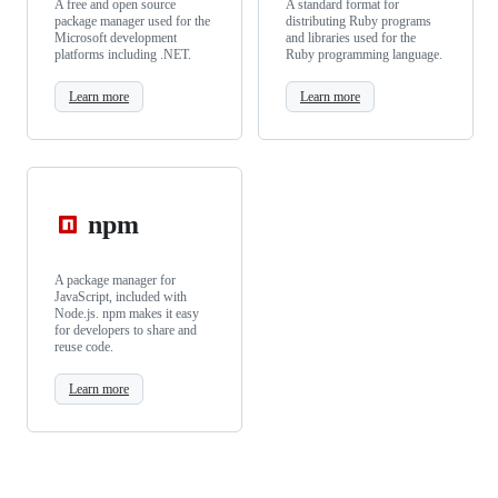
A free and open source
A standard format for
package manager used for the
distributing Ruby programs
Microsoft development
and libraries used for the
platforms including .NET.
Ruby programming language.
Learn more
Learn more
npm
A package manager for
JavaScript, included with
Node.js. npm makes it easy
for developers to share and
reuse code.
Learn more