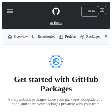
S
k
Sign in
Navigation
i
p
Menu
t
actions
o
c
o
Overview
Repositories
Projects
Packages
P
n
t
e
n
t
Get started with GitHub
Packages
Safely publish packages, store your packages alongside your
code, and share your packages privately with your team.