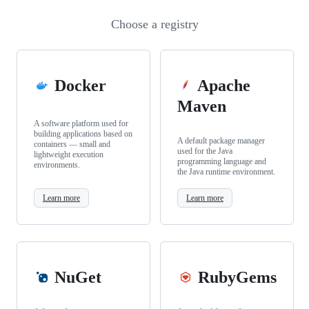
Choose a registry
Docker
Apache
Maven
A software platform used for
building applications based on
A default package manager
containers — small and
used for the Java
lightweight execution
programming language and
environments.
the Java runtime environment.
Learn more
Learn more
NuGet
RubyGems