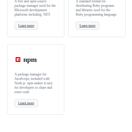
A free and open source
A standard format for
package manager used for the
distributing Ruby programs
Microsoft development
and libraries used for the
platforms including .NET.
Ruby programming language.
Learn more
Learn more
npm
A package manager for
JavaScript, included with
Node.js. npm makes it easy
for developers to share and
reuse code.
Learn more