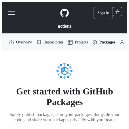
S
k
Sign in
Navigation
i
p
Menu
t
actions
o
c
o
Overview
Repositories
Projects
Packages
P
n
t
e
n
t
Get started with GitHub
Packages
Safely publish packages, store your packages alongside your
code, and share your packages privately with your team.