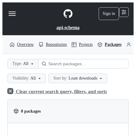
S
k
Sign in
Navigation
i
p
Menu
t
api-schema
o
c
o
Overview
Repositories
Projects
Packages
P
n
t
e
Type:
All
n
t
Visibility:
All
Sort by:
Least downloads
Clear current search query, filters, and sorts
0 packages