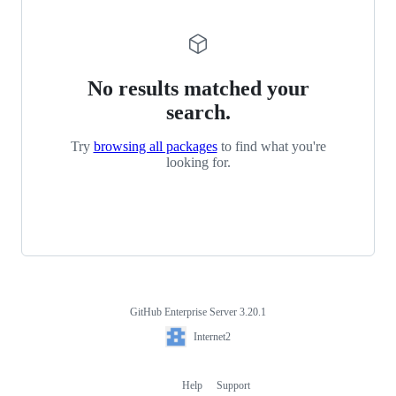
No results matched your
search.
Try
browsing all packages
to find what you're
looking for.
GitHub Enterprise Server 3.20.1
Footer
Internet2
Internet2
Help
Support
Footer