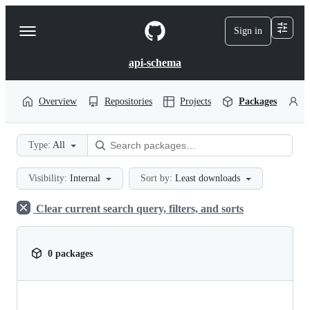
S
k
Sign in
Navigation
i
p
Menu
t
api-schema
o
c
o
Overview
Repositories
Projects
Packages
P
n
t
e
Type:
All
n
t
Visibility:
Internal
Sort by:
Least downloads
Clear current search query, filters, and sorts
0 packages