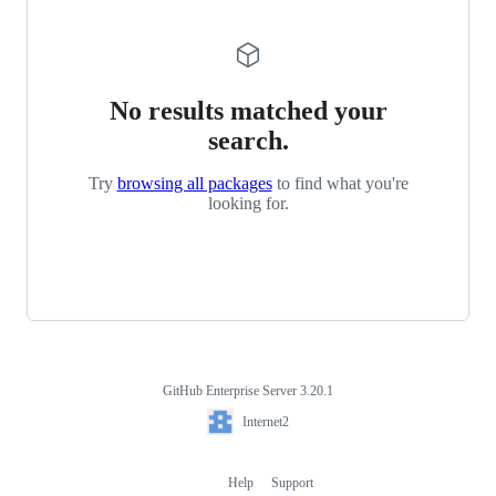
No results matched your
search.
Try
browsing all packages
to find what you're
looking for.
GitHub Enterprise Server 3.20.1
Footer
Internet2
Internet2
Help
Support
Footer