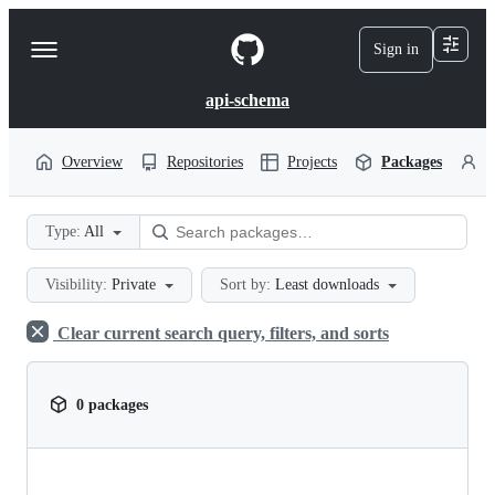
S
k
Sign in
Navigation
i
p
Menu
t
api-schema
o
c
o
Overview
Repositories
Projects
Packages
P
n
t
e
Type:
All
n
t
Visibility:
Private
Sort by:
Least downloads
Clear current search query, filters, and sorts
0 packages