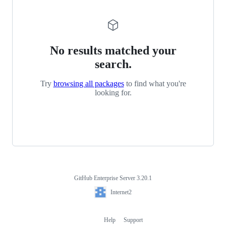
No results matched your
search.
Try
browsing all packages
to find what you're
looking for.
GitHub Enterprise Server 3.20.1
Footer
Internet2
Internet2
Help
Support
Footer