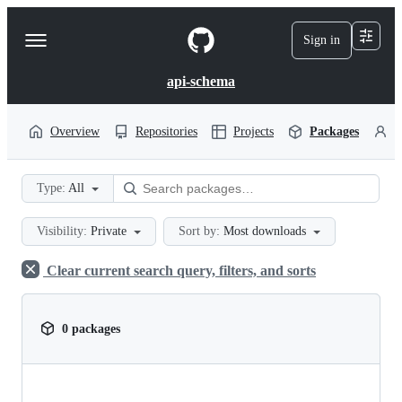
S
k
Sign in
Navigation
i
p
Menu
t
api-schema
o
c
o
Overview
Repositories
Projects
Packages
P
n
t
e
Type:
All
n
t
Visibility:
Private
Sort by:
Most downloads
Clear current search query, filters, and sorts
0 packages