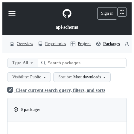
S
k
Sign in
Navigation
i
p
Menu
t
api-schema
o
c
o
Overview
Repositories
Projects
Packages
P
n
t
e
Type:
All
n
t
Visibility:
Public
Sort by:
Most downloads
Clear current search query, filters, and sorts
0 packages