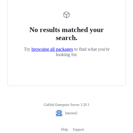
No results matched your
search.
Try
browsing all packages
to find what you're
looking for.
GitHub Enterprise Server 3.20.1
Footer
Internet2
Internet2
Help
Support
Footer