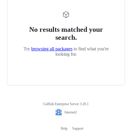
No results matched your
search.
Try
browsing all packages
to find what you're
looking for.
GitHub Enterprise Server 3.20.1
Footer
Internet2
Internet2
Help
Support
Footer