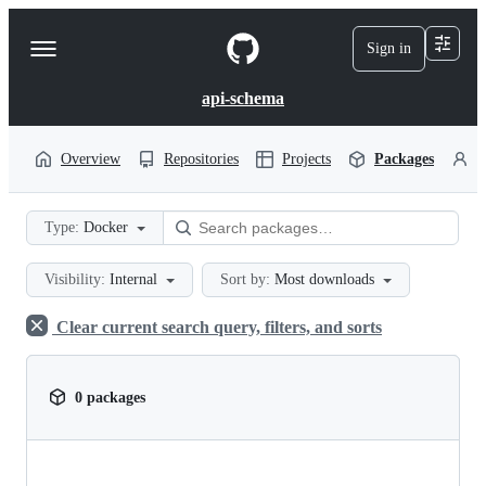
S
k
Sign in
Navigation
i
p
Menu
t
api-schema
o
c
o
Overview
Repositories
Projects
Packages
P
n
t
e
Type:
Docker
n
t
Visibility:
Internal
Sort by:
Most downloads
Clear current search query, filters, and sorts
0 packages