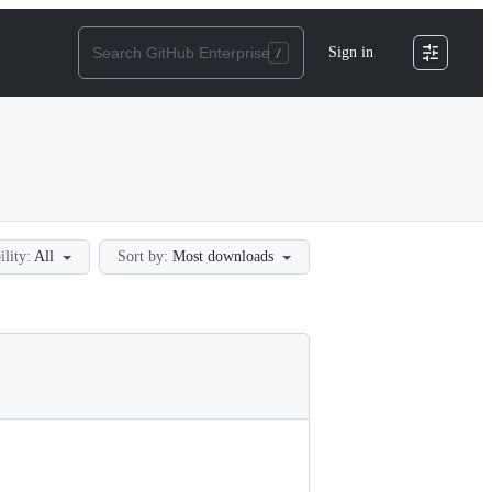
Sign in
ility:
All
Sort by:
Most downloads