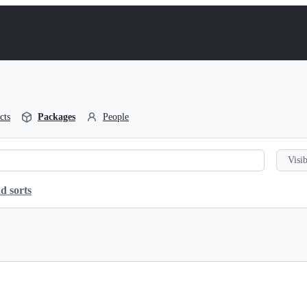
cts
Packages
People
Visib
d sorts