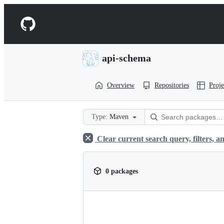
S
k
Navigation
i
p
Menu
t
o
api-schema
c
o
n
Overview
Repositories
Proje
t
e
n
t
Type:
Maven
Clear current search query, filters, an
0 packages