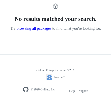
No results matched your search.
Try
browsing all packages
to find what you're looking for.
GitHub Enterprise Server 3.20.1
Internet2
© 2026 GitHub, Inc.
Help
Support
Footer
navigation