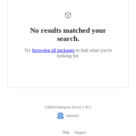
No results matched your
search.
Try
browsing all packages
to find what you're
looking for.
GitHub Enterprise Server 3.20.1
Footer
Internet2
Internet2
Help
Support
Footer