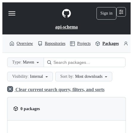
S
k
Sign in
Navigation
i
p
Menu
t
api-schema
o
c
o
Overview
Repositories
Projects
Packages
P
n
t
e
Type:
Maven
n
t
Visibility:
Internal
Sort by:
Most downloads
Clear current search query, filters, and sorts
0 packages