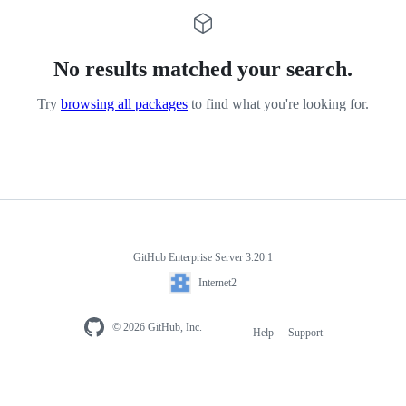
No results matched your search.
Try
browsing all packages
to find what you're looking for.
GitHub Enterprise Server 3.20.1
Internet2
© 2026 GitHub, Inc.
Help
Support
Footer
navigation