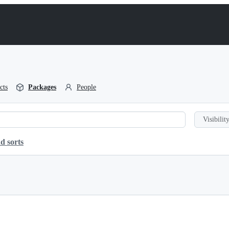
cts
Packages
People
Visibility
d sorts