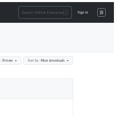
Sign in
:
Private
Sort by:
Most downloads