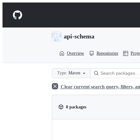
S
k
Navigation
i
p
Menu
t
o
api-schema
c
o
n
Overview
Repositories
Proje
t
e
n
t
Type:
Maven
Clear current search query, filters, an
0 packages