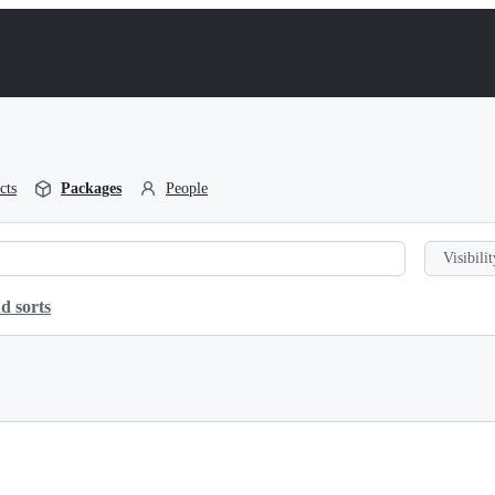
cts
Packages
People
Visibilit
d sorts