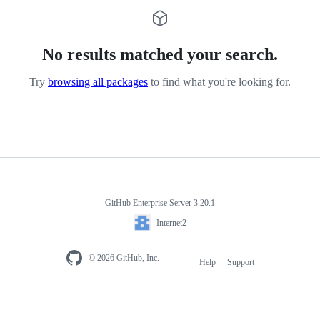
No results matched your search.
Try
browsing all packages
to find what you're looking for.
GitHub Enterprise Server 3.20.1
Internet2
© 2026 GitHub, Inc.
Help
Support
Footer
navigation