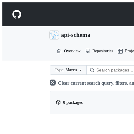
S
k
Navigation
i
p
Menu
t
o
api-schema
c
o
n
Overview
Repositories
Proje
t
e
n
t
Type:
Maven
Clear current search query, filters, an
0 packages