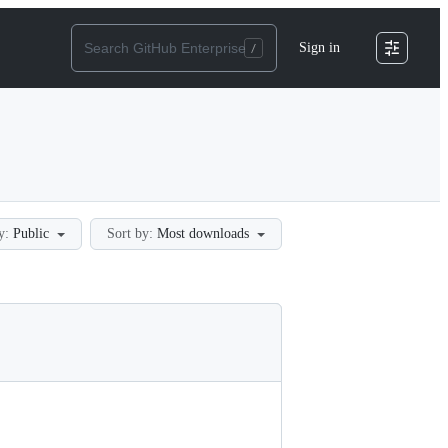
Sign in
y:
Public
Sort by:
Most downloads