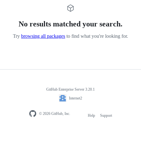
No results matched your search.
Try
browsing all packages
to find what you're looking for.
GitHub Enterprise Server 3.20.1
Internet2
© 2026 GitHub, Inc.
Help
Support
Footer
navigation