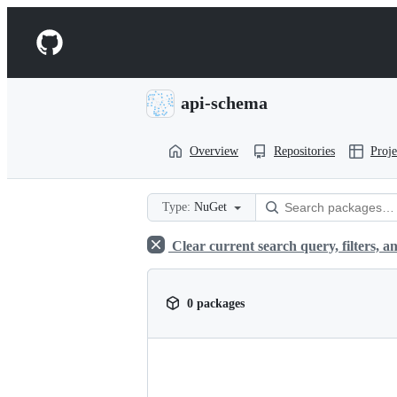
S
k
Navigation
i
p
Menu
t
o
api-schema
c
o
n
Overview
Repositories
Proje
t
e
n
t
Type:
NuGet
Clear current search query, filters, an
0 packages