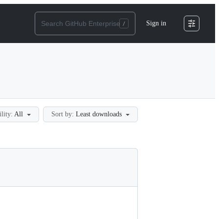
Sign in
ility:
All
Sort by:
Least downloads