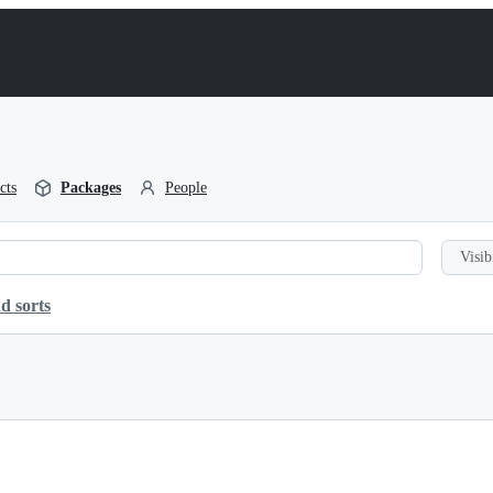
cts
Packages
People
Visib
d sorts