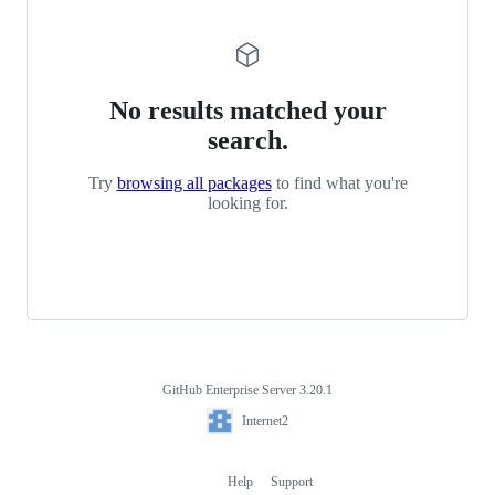
No results matched your
search.
Try
browsing all packages
to find what you're
looking for.
GitHub Enterprise Server 3.20.1
Footer
Internet2
Internet2
Help
Support
Footer