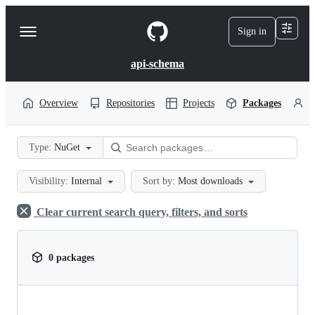
S
k
Sign in
Navigation
i
p
Menu
t
api-schema
o
c
o
Overview
Repositories
Projects
Packages
P
n
t
e
Type:
NuGet
n
t
Visibility:
Internal
Sort by:
Most downloads
Clear current search query, filters, and sorts
0 packages