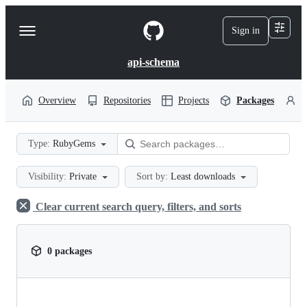
S
k
Sign in
Navigation
i
p
Menu
t
api-schema
o
c
o
Overview
Repositories
Projects
Packages
P
n
t
e
Type:
RubyGems
n
t
Visibility:
Private
Sort by:
Least downloads
Clear current search query, filters, and sorts
0 packages