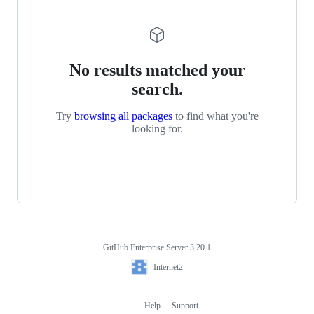
No results matched your
search.
Try
browsing all packages
to find what you're
looking for.
GitHub Enterprise Server 3.20.1
Footer
Internet2
Internet2
Help
Support
Footer