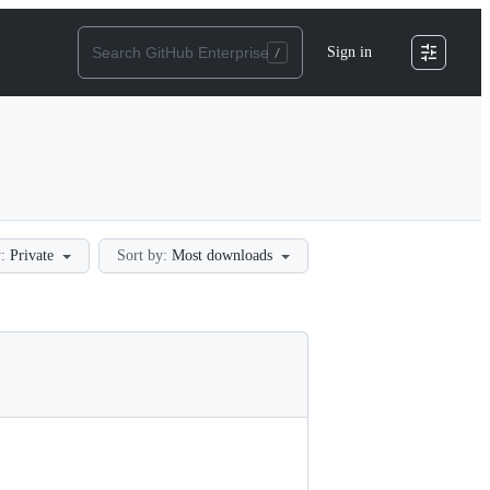
Sign in
:
Private
Sort by:
Most downloads