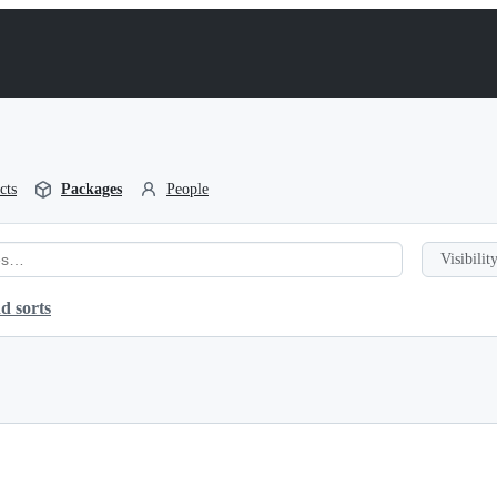
cts
Packages
People
Visibility
d sorts