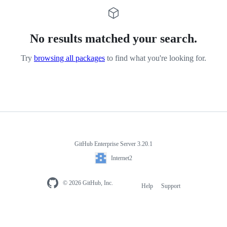
No results matched your search.
Try
browsing all packages
to find what you're looking for.
GitHub Enterprise Server 3.20.1
Internet2
© 2026 GitHub, Inc.
Help
Support
Footer
navigation