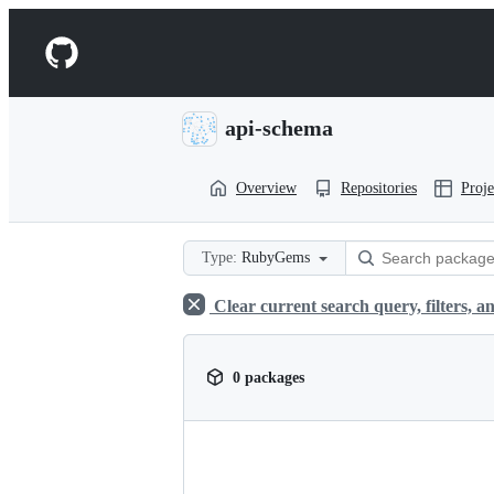
S
k
Navigation
i
p
Menu
t
o
api-schema
c
o
n
Overview
Repositories
Proje
t
e
n
t
Type:
RubyGems
Clear current search query, filters, an
0 packages