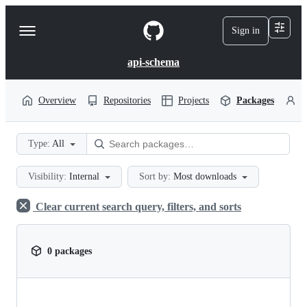
S
k
Sign in
Navigation
i
p
Menu
t
api-schema
o
c
o
Overview
Repositories
Projects
Packages
P
n
t
e
Type:
All
n
t
Visibility:
Internal
Sort by:
Most downloads
Clear current search query, filters, and sorts
0 packages