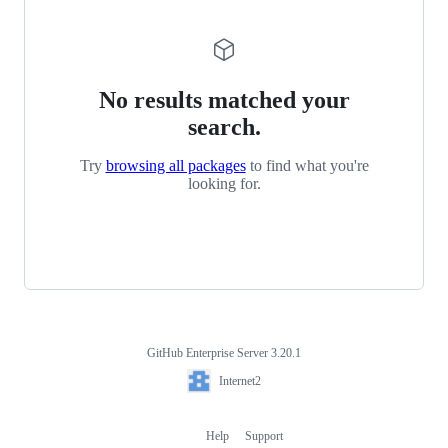
No results matched your
search.
Try
browsing all packages
to find what you're
looking for.
GitHub Enterprise Server 3.20.1
Footer
Internet2
Internet2
Help
Support
Footer