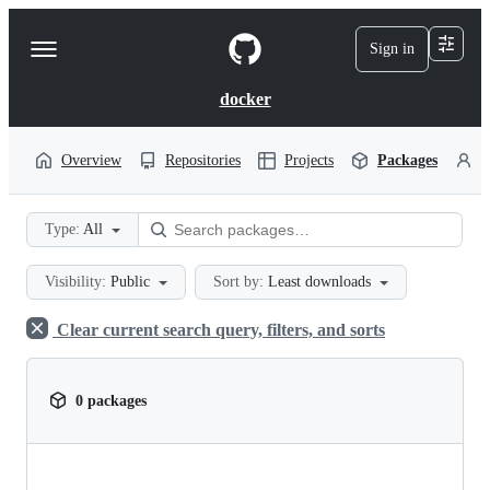
S
k
Sign in
Navigation
i
p
Menu
t
docker
o
c
o
Overview
Repositories
Projects
Packages
P
n
t
e
Type:
All
n
t
Visibility:
Public
Sort by:
Least downloads
Clear current search query, filters, and sorts
0 packages