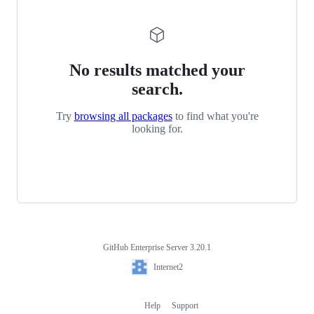
No results matched your
search.
Try
browsing all packages
to find what you're
looking for.
GitHub Enterprise Server 3.20.1
Footer
Internet2
Internet2
Help
Support
Footer