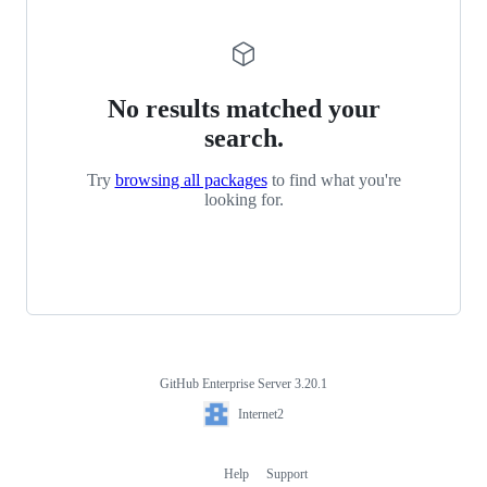
No results matched your
search.
Try
browsing all packages
to find what you're
looking for.
GitHub Enterprise Server 3.20.1
Footer
Internet2
Internet2
Help
Support
Footer