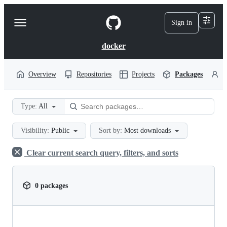
S
k
Sign in
Navigation
i
p
Menu
t
docker
o
c
o
Overview
Repositories
Projects
Packages
P
n
t
e
Type:
All
n
t
Visibility:
Public
Sort by:
Most downloads
Clear current search query, filters, and sorts
0 packages