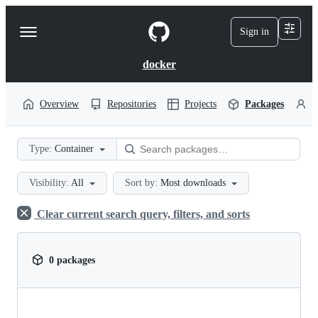
S
k
Sign in
Navigation
i
p
Menu
t
docker
o
c
o
Overview
Repositories
Projects
Packages
P
n
t
e
Type:
Container
n
t
Visibility:
All
Sort by:
Most downloads
Clear current search query, filters, and sorts
0 packages