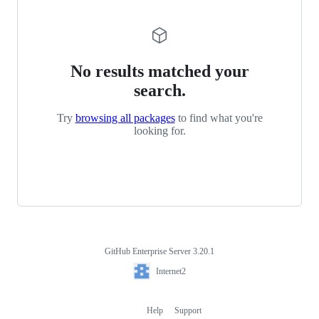
No results matched your
search.
Try
browsing all packages
to find what you're
looking for.
GitHub Enterprise Server 3.20.1
Footer
Internet2
Internet2
Help
Support
Footer