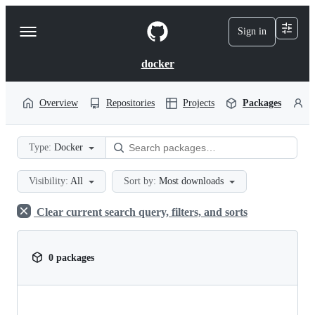
S
k
Sign in
Navigation
i
p
Menu
t
docker
o
c
o
Overview
Repositories
Projects
Packages
P
n
t
e
Type:
Docker
n
t
Visibility:
All
Sort by:
Most downloads
Clear current search query, filters, and sorts
0 packages