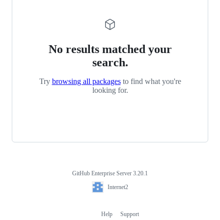
No results matched your
search.
Try
browsing all packages
to find what you're
looking for.
GitHub Enterprise Server 3.20.1
Footer
Internet2
Internet2
Help
Support
Footer