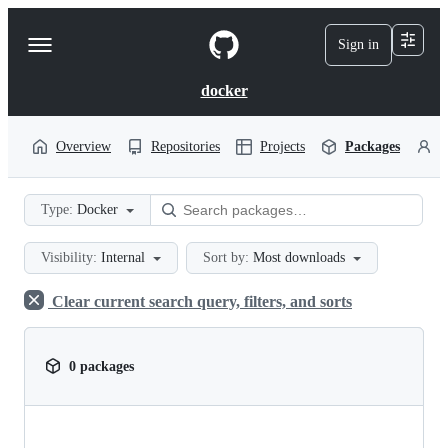
S
k
Sign in
Navigation
i
p
Menu
t
docker
o
c
o
Overview
Repositories
Projects
Packages
P
n
t
e
Type:
Docker
n
t
Visibility:
Internal
Sort by:
Most downloads
Clear current search query, filters, and sorts
0 packages