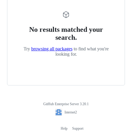
No results matched your
search.
Try
browsing all packages
to find what you're
looking for.
GitHub Enterprise Server 3.20.1
Footer
Internet2
Internet2
Help
Support
Footer