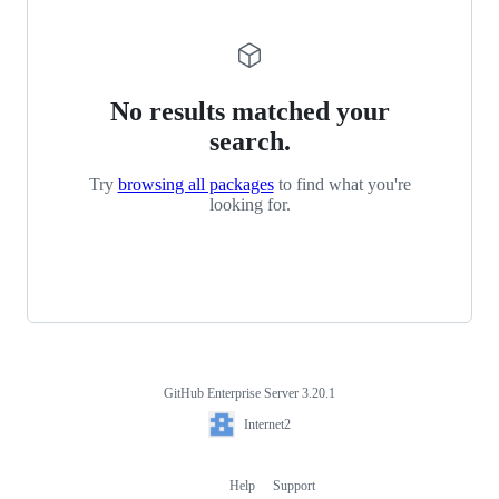
No results matched your
search.
Try
browsing all packages
to find what you're
looking for.
GitHub Enterprise Server 3.20.1
Footer
Internet2
Internet2
Help
Support
Footer