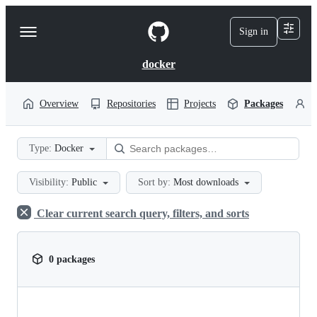
S
k
Sign in
Navigation
i
p
Menu
t
docker
o
c
o
Overview
Repositories
Projects
Packages
P
n
t
e
Type:
Docker
n
t
Visibility:
Public
Sort by:
Most downloads
Clear current search query, filters, and sorts
0 packages