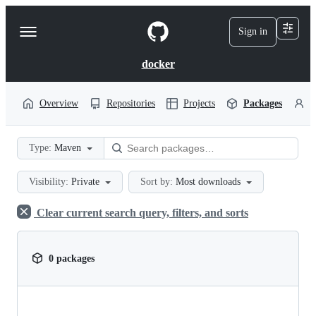
S
k
Sign in
Navigation
i
p
Menu
t
docker
o
c
o
Overview
Repositories
Projects
Packages
P
n
t
e
Type:
Maven
n
t
Visibility:
Private
Sort by:
Most downloads
Clear current search query, filters, and sorts
0 packages