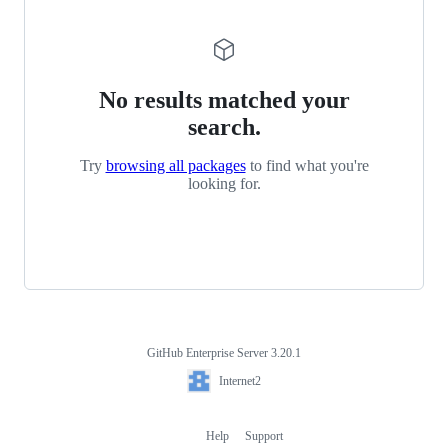
No results matched your
search.
Try
browsing all packages
to find what you're
looking for.
GitHub Enterprise Server 3.20.1
Footer
Internet2
Internet2
Help
Support
Footer