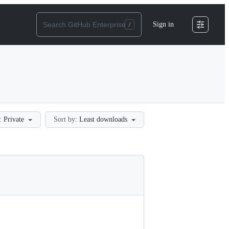
Sign in
:
Private
Sort by:
Least downloads