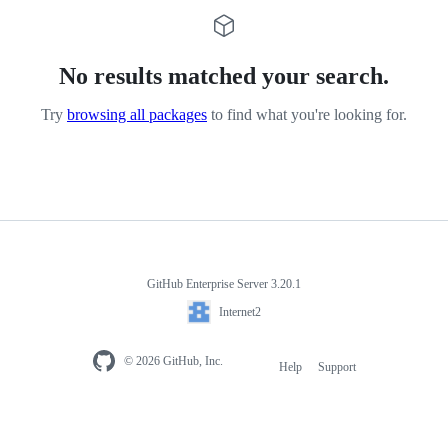
No results matched your search.
Try
browsing all packages
to find what you're looking for.
GitHub Enterprise Server 3.20.1
Internet2
© 2026 GitHub, Inc.
Help
Support
Footer
navigation