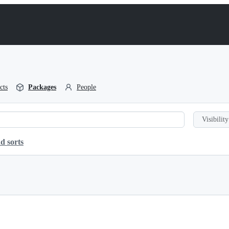
cts
Packages
People
Visibility
d sorts