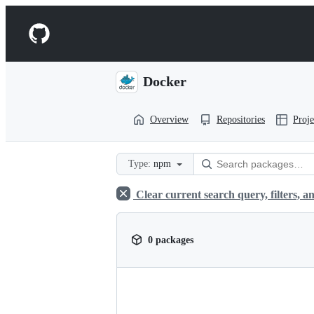
S
k
Navigation
i
p
Menu
t
o
Docker
c
o
n
Overview
Repositories
Proje
t
e
n
t
Type:
npm
Clear current search query, filters, an
0 packages