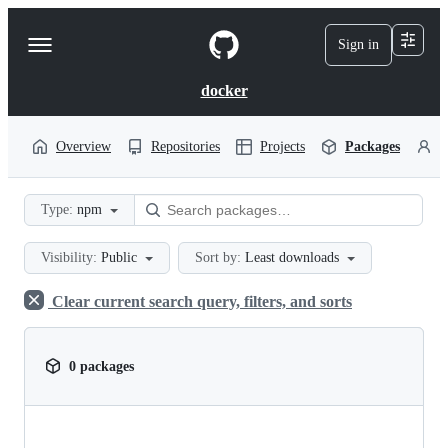
S
k
Sign in
Navigation
i
p
Menu
t
docker
o
c
o
Overview
Repositories
Projects
Packages
P
n
t
e
Type:
npm
n
t
Visibility:
Public
Sort by:
Least downloads
Clear current search query, filters, and sorts
0 packages