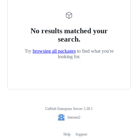
No results matched your
search.
Try
browsing all packages
to find what you're
looking for.
GitHub Enterprise Server 3.20.1
Footer
Internet2
Internet2
Help
Support
Footer