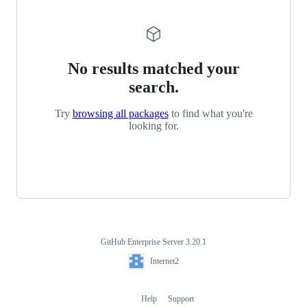
No results matched your
search.
Try
browsing all packages
to find what you're
looking for.
GitHub Enterprise Server 3.20.1
Footer
Internet2
Internet2
Help
Support
Footer