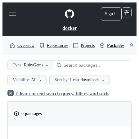
S
k
Sign in
Navigation
i
p
Menu
t
docker
o
c
o
Overview
Repositories
Projects
Packages
P
n
t
e
Type:
RubyGems
n
t
Visibility:
All
Sort by:
Least downloads
Clear current search query, filters, and sorts
0 packages