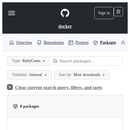
S
k
Sign in
Navigation
i
p
Menu
t
docker
o
c
o
Overview
Repositories
Projects
Packages
P
n
t
e
Type:
RubyGems
n
t
Visibility:
Internal
Sort by:
Most downloads
Clear current search query, filters, and sorts
0 packages