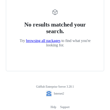
No results matched your
search.
Try
browsing all packages
to find what you're
looking for.
GitHub Enterprise Server 3.20.1
Footer
Internet2
Internet2
Help
Support
Footer