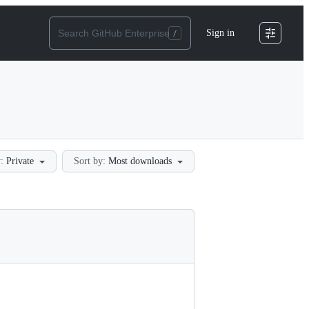
Sign in
:
Private
Sort by:
Most downloads