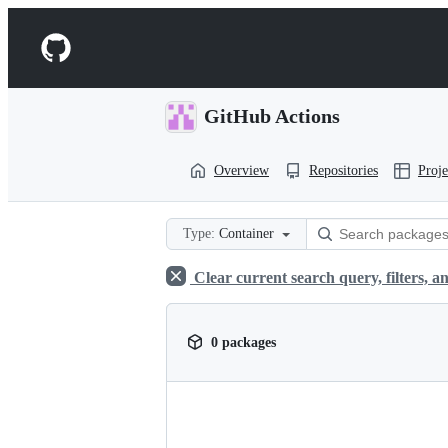
S
k
Navigation
i
p
Menu
t
o
GitHub Actions
c
o
n
Overview
Repositories
Proje
t
e
n
t
Type:
Container
Clear current search query, filters, an
0 packages