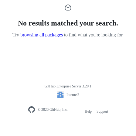
No results matched your search.
Try
browsing all packages
to find what you're looking for.
GitHub Enterprise Server 3.20.1
Internet2
© 2026 GitHub, Inc.
Help
Support
Footer
navigation