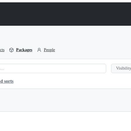
cts
Packages
People
Visibility
d sorts