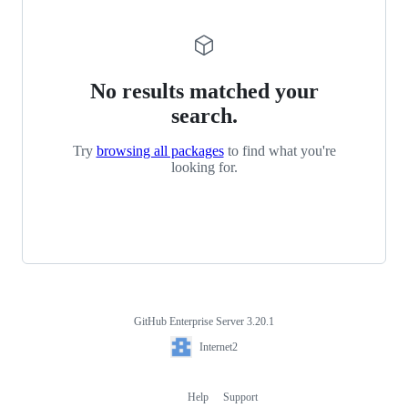
No results matched your
search.
Try
browsing all packages
to find what you're
looking for.
GitHub Enterprise Server 3.20.1
Footer
Internet2
Internet2
Help
Support
Footer