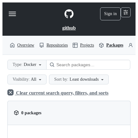
S
k
Sign in
Navigation
i
p
Menu
t
github
o
c
o
Overview
Repositories
Projects
Packages
P
n
t
e
Type:
Docker
n
t
Visibility:
All
Sort by:
Least downloads
Clear current search query, filters, and sorts
0 packages