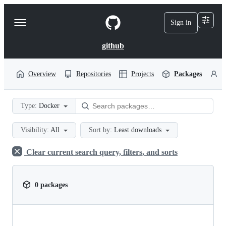
S
k
Sign in
Navigation
i
p
Menu
t
github
o
c
o
Overview
Repositories
Projects
Packages
P
n
t
e
Type:
Docker
n
t
Visibility:
All
Sort by:
Least downloads
Clear current search query, filters, and sorts
0 packages