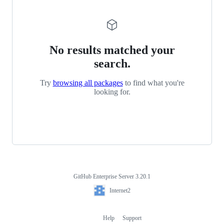
No results matched your
search.
Try
browsing all packages
to find what you're
looking for.
GitHub Enterprise Server 3.20.1
Footer
Internet2
Internet2
Help
Support
Footer