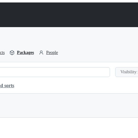
cts
Packages
People
Visibility:
d sorts