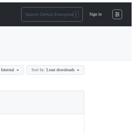
Sign in
Internal
Sort by:
Least downloads