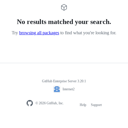
No results matched your search.
Try
browsing all packages
to find what you're looking for.
GitHub Enterprise Server 3.20.1
Internet2
© 2026 GitHub, Inc.
Help
Support
Footer
navigation