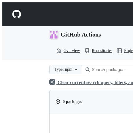
S
k
Navigation
i
p
Menu
t
o
GitHub Actions
c
o
n
Overview
Repositories
Proje
t
e
n
t
Type:
npm
Clear current search query, filters, an
0 packages