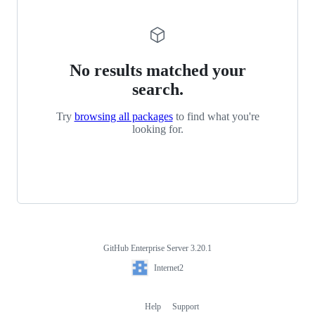
No results matched your
search.
Try
browsing all packages
to find what you're
looking for.
GitHub Enterprise Server 3.20.1
Footer
Internet2
Internet2
Help
Support
Footer