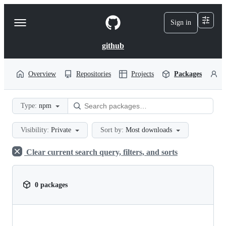
S
k
Sign in
Navigation
i
p
Menu
t
github
o
c
o
Overview
Repositories
Projects
Packages
P
n
t
e
Type:
npm
n
t
Visibility:
Private
Sort by:
Most downloads
Clear current search query, filters, and sorts
0 packages