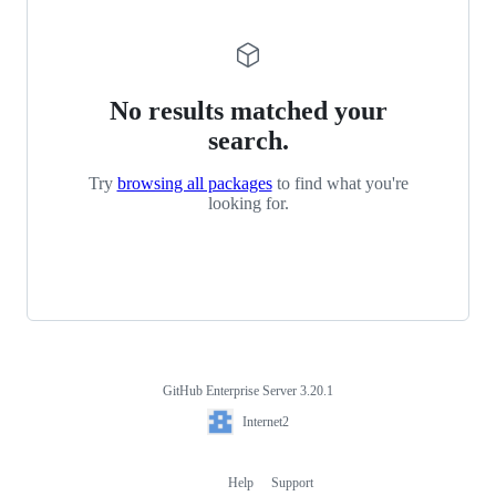
No results matched your
search.
Try
browsing all packages
to find what you're
looking for.
GitHub Enterprise Server 3.20.1
Footer
Internet2
Internet2
Help
Support
Footer