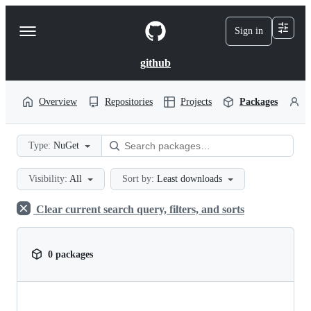
S
k
Sign in
Navigation
i
p
Menu
t
github
o
c
o
Overview
Repositories
Projects
Packages
P
n
t
e
Type:
NuGet
n
t
Visibility:
All
Sort by:
Least downloads
Clear current search query, filters, and sorts
0 packages