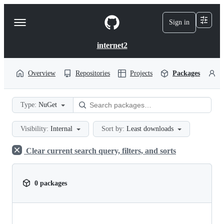
S
k
Sign in
Navigation
i
p
Menu
t
internet2
o
c
o
Overview
Repositories
Projects
Packages
P
n
t
e
Type:
NuGet
n
t
Visibility:
Internal
Sort by:
Least downloads
Clear current search query, filters, and sorts
0 packages