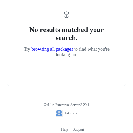
No results matched your
search.
Try
browsing all packages
to find what you're
looking for.
GitHub Enterprise Server 3.20.1
Footer
Internet2
Internet2
Help
Support
Footer