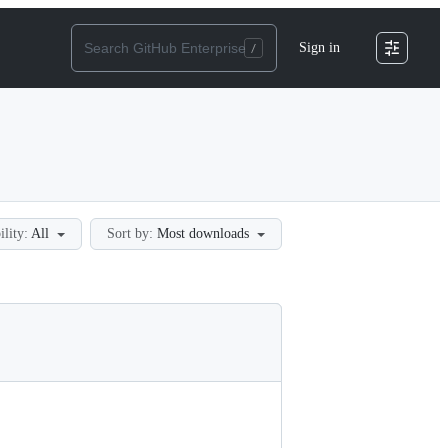
Sign in
ility:
All
Sort by:
Most downloads