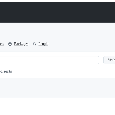
cts
Packages
People
Visib
d sorts