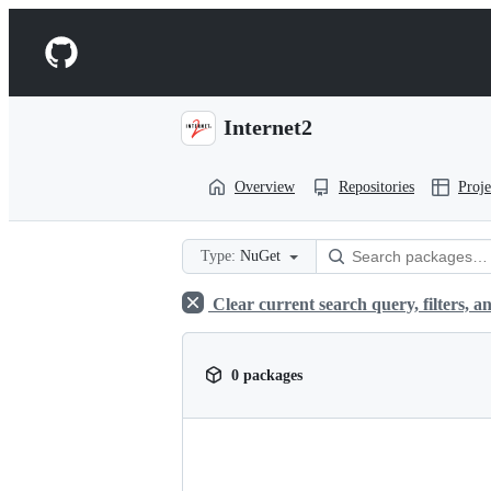
S
k
Navigation
i
p
Menu
t
o
Internet2
c
o
n
Overview
Repositories
Proje
t
e
n
t
Type:
NuGet
Clear current search query, filters, an
0 packages