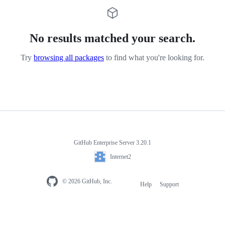
No results matched your search.
Try
browsing all packages
to find what you're looking for.
GitHub Enterprise Server 3.20.1
Internet2
© 2026 GitHub, Inc.
Help
Support
Footer
navigation