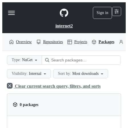
S
k
Sign in
Navigation
i
p
Menu
t
internet2
o
c
o
Overview
Repositories
Projects
Packages
P
n
t
e
Type:
NuGet
n
t
Visibility:
Internal
Sort by:
Most downloads
Clear current search query, filters, and sorts
0 packages