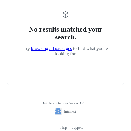
No results matched your
search.
Try
browsing all packages
to find what you're
looking for.
GitHub Enterprise Server 3.20.1
Footer
Internet2
Internet2
Help
Support
Footer