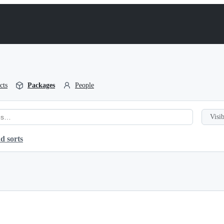
cts
Packages
People
Visib
d sorts