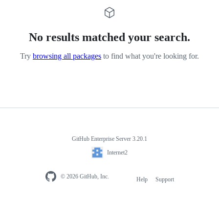
No results matched your search.
Try
browsing all packages
to find what you're looking for.
GitHub Enterprise Server 3.20.1
Internet2
© 2026 GitHub, Inc.
Help
Support
Footer
navigation