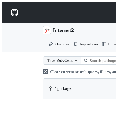
S
k
Navigation
i
p
Menu
t
o
Internet2
c
o
n
Overview
Repositories
Proje
t
e
n
t
Type:
RubyGems
Clear current search query, filters, an
0 packages