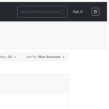
Sign in
ility:
All
Sort by:
Most downloads