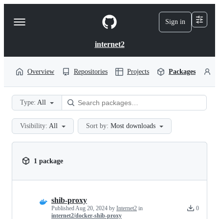
S
k
Sign in
Navigation
i
p
Menu
t
internet2
o
c
o
Overview
Repositories
Projects
Packages
P
n
t
e
Type:
All
n
t
Visibility:
All
Sort by:
Most downloads
1 package
shib-proxy
Published
Aug 20, 2024
by
Internet2
in
0
internet2/docker-shib-proxy