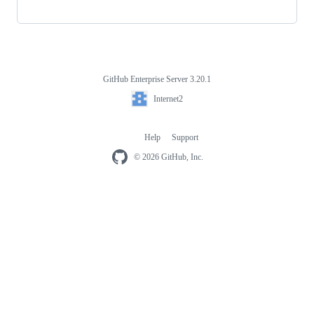
GitHub Enterprise Server 3.20.1
Footer
Internet2
Internet2
Help
Support
Footer
navigation
© 2026 GitHub, Inc.